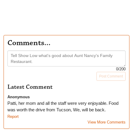
Comments...
0
/200
Post Comment
Latest Comment
Anonymous
Patti, her mom and all the staff were very enjoyable. Food
was worth the drive from Tucson, We, will be back.
Report
View More Comments