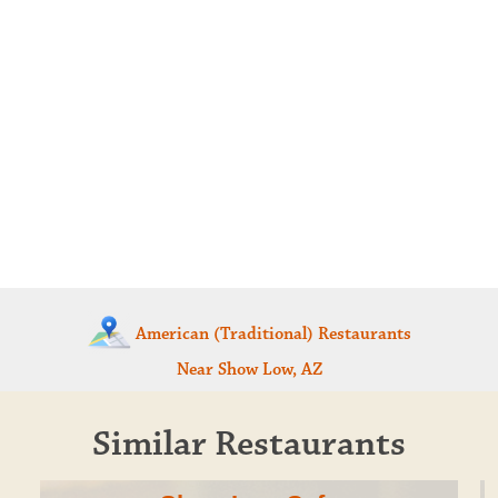
American (Traditional) Restaurants
Near Show Low, AZ
Similar Restaurants