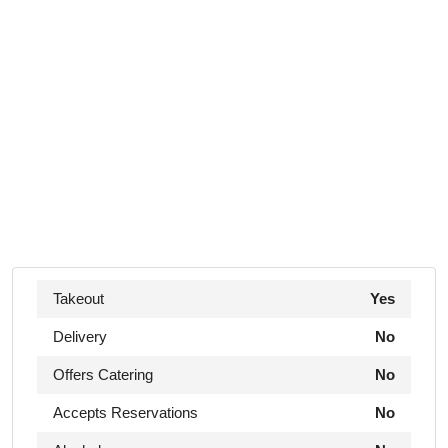
Takeout
Yes
Delivery
No
Offers Catering
No
Accepts Reservations
No