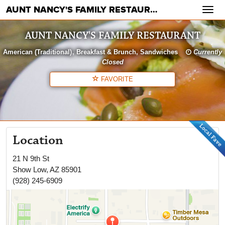
AUNT NANCY'S FAMILY RESTAURANT
Toggl
navig
AUNT NANCY'S FAMILY RESTAURANT
American (Traditional)
Breakfast & Brunch
Sandwiches
Currently
Closed
FAVORITE
Location
21 N 9th St
Show Low
,
AZ
85901
(928) 245-6909