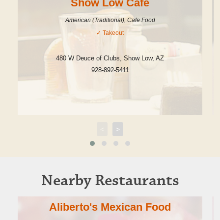
Show Low Cafe
American (Traditional), Cafe Food
✓
Takeout
480 W Deuce of Clubs
,
Show Low
,
AZ
928-892-5411
<
>
Nearby Restaurants
Aliberto's Mexican Food