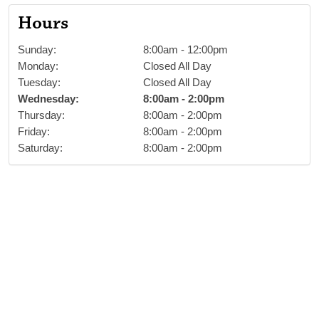
Hours
Sunday
:
8:00am
-
12:00pm
Monday
:
Closed All Day
Tuesday
:
Closed All Day
Wednesday
:
8:00am
-
2:00pm
Thursday
:
8:00am
-
2:00pm
Friday
:
8:00am
-
2:00pm
Saturday
:
8:00am
-
2:00pm