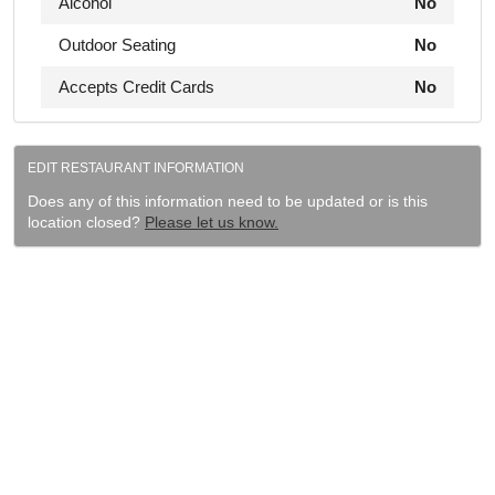
Alcohol
No
Outdoor Seating
No
Accepts Credit Cards
No
EDIT RESTAURANT INFORMATION
Does any of this information need to be updated or is this
location closed?
Please let us know.