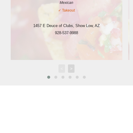
Mexican
✓
Takeout
1457 E Deuce of Clubs
,
Show Low
,
AZ
928-537-9988
<
>