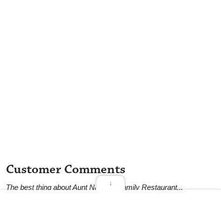
Customer Comments
↓
The best thing about Aunt Nancy's Family Restaurant...